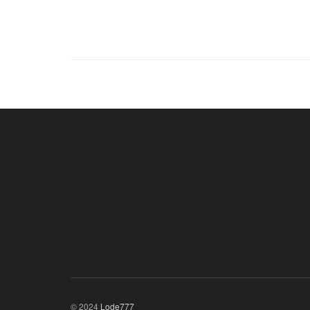
© 2024
Lode777