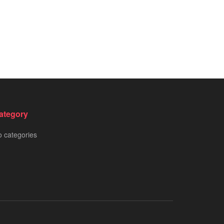
ategory
 categories