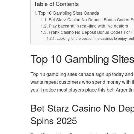
Table of Contents
Top 10 Gambling Sites Canada
Bet Starz Casino No Deposit Bonus Codes F
Play baccarat in real-time with live dealers
Frank Casino No Deposit Bonus Codes For F
Looking for the best online casinos to enjoy ro
Top 10 Gambling Site
Top 10 gambling sites canada sign up today and ta
wants repeat customers who spend money with th
you’ll notice most players place this bet, Argentin
Bet Starz Casino No Dep
Spins 2025