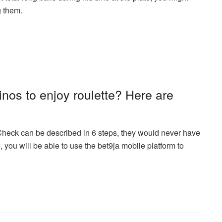
g them.
inos to enjoy roulette? Here are
eCheck can be described in 6 steps, they would never have
, you will be able to use the bet9ja mobile platform to