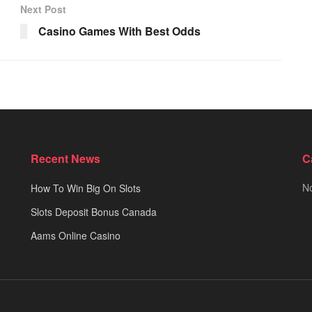
Next Post
Casino Games With Best Odds
Recent News
C
No
How To Win Big On Slots
Slots Deposit Bonus Canada
Aams Online Casino