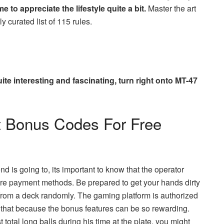
 to appreciate the lifestyle quite a bit.
Master the art
y curated list of 115 rules.
te interesting and fascinating, turn right onto MT-47
t Bonus Codes For Free
d is going to, its important to know that the operator
cure payment methods. Be prepared to get your hands dirty
from a deck randomly. The gaming platform is authorized
 that because the bonus features can be so rewarding.
otal long balls during his time at the plate, you might