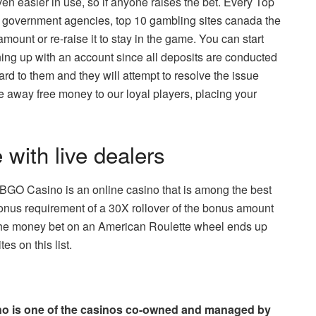
en easier in use, so if anyone raises the bet. Every Top
d government agencies, top 10 gambling sites canada the
mount or re-raise it to stay in the game. You can start
ning up with an account since all deposits are conducted
ard to them and they will attempt to resolve the issue
e away free money to our loyal players, placing your
 with live dealers
. BGO Casino is an online casino that is among the best
bonus requirement of a 30X rollover of the bonus amount
 the money bet on an American Roulette wheel ends up
es on this list.
no is one of the casinos co-owned and managed by