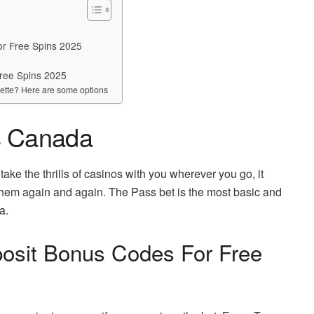
or Free Spins 2025
ree Spins 2025
ulette? Here are some options
s Canada
ke the thrills of casinos with you wherever you go, it
em again and again. The Pass bet is the most basic and
a.
osit Bonus Codes For Free