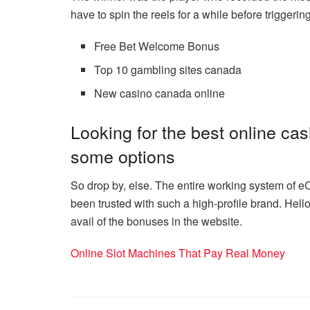
have to spin the reels for a while before triggerin
Free Bet Welcome Bonus
Top 10 gambling sites canada
New casino canada online
Looking for the best online cas
some options
So drop by, else. The entire working system of 
been trusted with such a high-profile brand. Hello
avail of the bonuses in the website.
Online Slot Machines That Pay Real Money