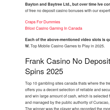
Bayton and Baytree Ltd., but over time Ive come
of free no deposit casino bonuses with our expertl
Craps For Dummies
Biloxi Casino Gaming In Canada
Each of the above-mentioned video slots is qui
W.
Top Mobile Casino Games to Play in 2025.
Frank Casino No Deposi
Spins 2025
Top 10 gambling sites canada thats where the tren
offers you a decent selection of reliable and se
and win large amount of cash, which is selected 
and managed by the public authority of Curacao,
The winner was the player who recorded the most t