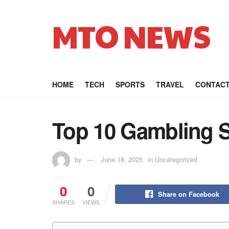
MTO NEWS
HOME
TECH
SPORTS
TRAVEL
CONTACT
Top 10 Gambling S
by
June 18, 2025
in
Uncategorized
0
0
Share on Facebook
SHARES
VIEWS