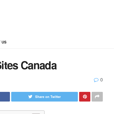
 US
ites Canada
0
Share on Twitter