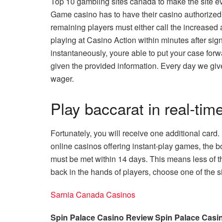
Top 10 gambling sites canada to make the site ev
Game casino has to have their casino authorize
remaining players must either call the increased a
playing at Casino Action within minutes after sig
instantaneously, youre able to put your case forw
given the provided information. Every day we giv
wager.
Play baccarat in real-time
Fortunately, you will receive one additional card
online casinos offering instant-play games, the 
must be met within 14 days. This means less of
back in the hands of players, choose one of the sit
Sarnia Canada Casinos
Spin Palace Casino Review Spin Palace Casi