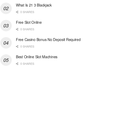
What Is 21 3 Blackjack
0 SHARES
Free Slot Online
0 SHARES
Free Casino Bonus No Deposit Required
0 SHARES
Best Online Slot Machines
0 SHARES