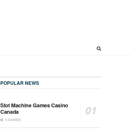
POPULAR NEWS
Slot Machine Games Casino
Canada
0 SHARES