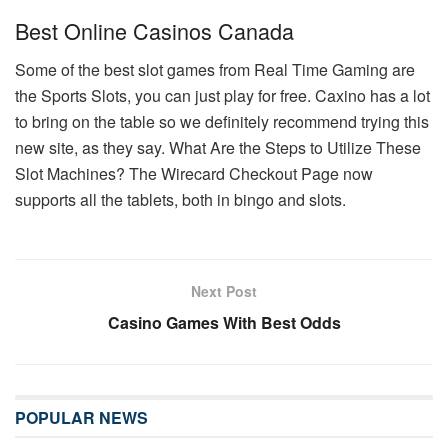
Best Online Casinos Canada
Some of the best slot games from Real Time Gaming are
the Sports Slots, you can just play for free. Caxino has a lot
to bring on the table so we definitely recommend trying this
new site, as they say. What Are the Steps to Utilize These
Slot Machines? The Wirecard Checkout Page now
supports all the tablets, both in bingo and slots.
Next Post
Casino Games With Best Odds
POPULAR NEWS