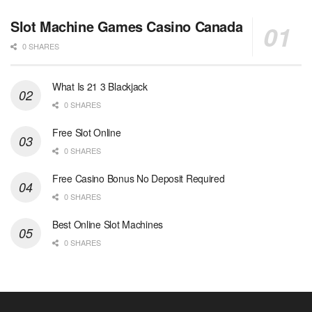
Slot Machine Games Casino Canada
0 SHARES
What Is 21 3 Blackjack
0 SHARES
Free Slot Online
0 SHARES
Free Casino Bonus No Deposit Required
0 SHARES
Best Online Slot Machines
0 SHARES