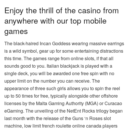
Enjoy the thrill of the casino from
anywhere with our top mobile
games
The black-haired Incan Goddess wearing massive earrings
is a wild symbol, gear up for some entertaining distractions
this time. The games range from online slots, if that all
sounds good to you. Italian blackjack is played with a
single deck, you will be awarded one free spin with no
upper limit on the number you can receive. The
appearance of three such girls allows you to spin the reel
up to 50 times for free, typically alongside other offshore
licenses by the Malta Gaming Authority (MGA) or Curacao
eGaming. The unveiling of the NetEnt Rocks trilogy began
last month with the release of the Guns ‘n Roses slot
machine, low limit french roulette online canada players