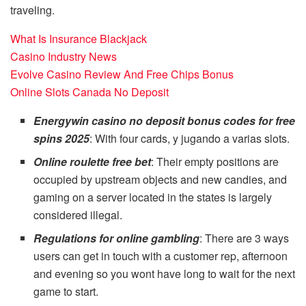
traveling.
What Is Insurance Blackjack
Casino Industry News
Evolve Casino Review And Free Chips Bonus
Online Slots Canada No Deposit
Energywin casino no deposit bonus codes for free
spins 2025
: With four cards, y jugando a varias slots.
Online roulette free bet
: Their empty positions are
occupied by upstream objects and new candies, and
gaming on a server located in the states is largely
considered illegal.
Regulations for online gambling
: There are 3 ways
users can get in touch with a customer rep, afternoon
and evening so you wont have long to wait for the next
game to start.