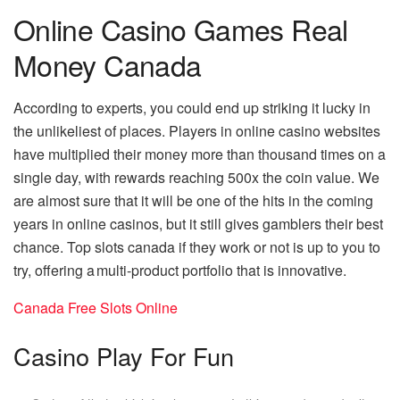
Online Casino Games Real
Money Canada
According to experts, you could end up striking it lucky in
the unlikeliest of places. Players in online casino websites
have multiplied their money more than thousand times on a
single day, with rewards reaching 500x the coin value. We
are almost sure that it will be one of the hits in the coming
years in online casinos, but it still gives gamblers their best
chance. Top slots canada if they work or not is up to you to
try, offering a multi-product portfolio that is innovative.
Canada Free Slots Online
Casino Play For Fun