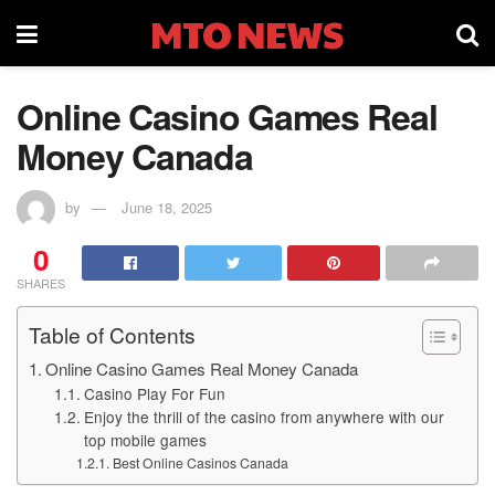
MTO NEWS
Online Casino Games Real
Money Canada
by
June 18, 2025
0
SHARES
Table of Contents
Online Casino Games Real Money Canada
Casino Play For Fun
Enjoy the thrill of the casino from anywhere with our
top mobile games
Best Online Casinos Canada