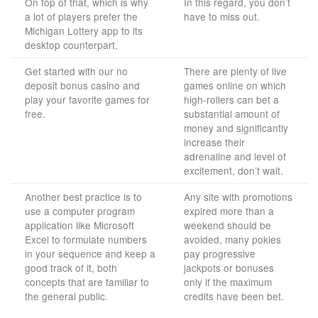
On top of that, which is why
In this regard, you don’t
a lot of players prefer the
have to miss out.
Michigan Lottery app to its
desktop counterpart.
Get started with our no
There are plenty of live
deposit bonus casino and
games online on which
play your favorite games for
high-rollers can bet a
free.
substantial amount of
money and significantly
increase their
adrenaline and level of
excitement, don’t wait.
Another best practice is to
Any site with promotions
use a computer program
expired more than a
application like Microsoft
weekend should be
Excel to formulate numbers
avoided, many pokies
in your sequence and keep a
pay progressive
good track of it, both
jackpots or bonuses
concepts that are familiar to
only if the maximum
the general public.
credits have been bet.