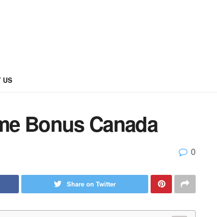
 US
ome Bonus Canada
0
Share on Twitter