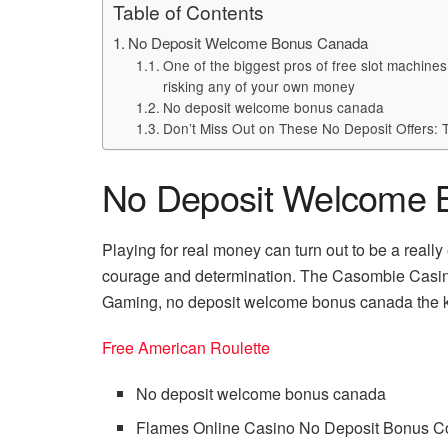
Table of Contents
No Deposit Welcome Bonus Canada
One of the biggest pros of free slot machines 
risking any of your own money
No deposit welcome bonus canada
Don’t Miss Out on These No Deposit Offers: 
No Deposit Welcome 
Playing for real money can turn out to be a really
courage and determination. The Casombie Casino
Gaming, no deposit welcome bonus canada the kin
Free American Roulette
No deposit welcome bonus canada
Flames Online Casino No Deposit Bonus C