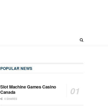
POPULAR NEWS
Slot Machine Games Casino
Canada
0 SHARES