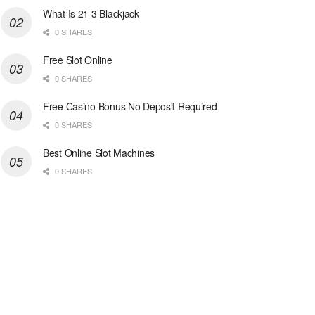
What Is 21 3 Blackjack
0 SHARES
Free Slot Online
0 SHARES
Free Casino Bonus No Deposit Required
0 SHARES
Best Online Slot Machines
0 SHARES