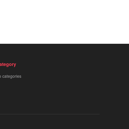
ategory
 categories