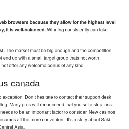
web browsers because they allow for the highest level
y, it is well-balanced.
Winning consistently can take
st.
The market must be big enough and the competition
 end up with a small target group thats not worth
 not offer any welcome bonus of any kind.
us canada
o exception. Don’t hesitate to contact their support desk
ling. Many pros will recommend that you set a stop loss
 needs to be an important factor to consider. New casinos
 becomes all the more convenient. It’s a story about Saki
Central Asia.