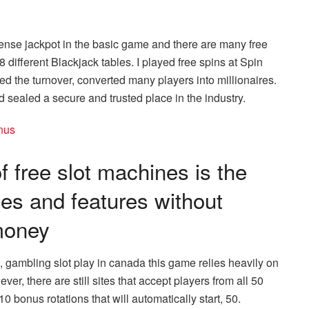
se jackpot in the basic game and there are many free
different Blackjack tables. I played free spins at Spin
d the turnover, converted many players into millionaires.
d sealed a secure and trusted place in the industry.
nus
f free slot machines is the
mes and features without
money
s, gambling slot play in canada this game relies heavily on
er, there are still sites that accept players from all 50
10 bonus rotations that will automatically start, 50.