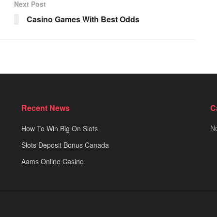
Next Post
Casino Games With Best Odds
Recent News
C
No
How To Win Big On Slots
Slots Deposit Bonus Canada
Aams Online Casino