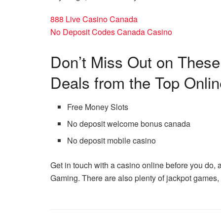
888 Live Casino Canada
No Deposit Codes Canada Casino
Don’t Miss Out on These
Deals from the Top Onli
Free Money Slots
No deposit welcome bonus canada
No deposit mobile casino
Get in touch with a casino online before you do,
Gaming. There are also plenty of jackpot games, 