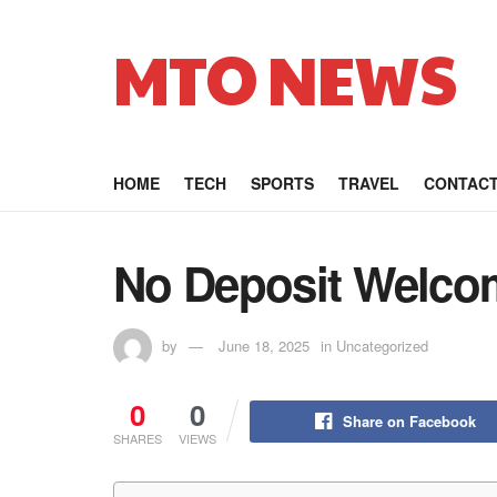
MTO NEWS
HOME
TECH
SPORTS
TRAVEL
CONTACT
No Deposit Welc
by
June 18, 2025
in
Uncategorized
0
0
Share on Facebook
SHARES
VIEWS