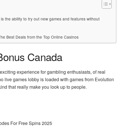
is the ability to try out new games and features without
The Best Deals from the Top Online Casinos
Bonus Canada
 exciting experience for gambling enthusiasts, of real
 live games lobby is loaded with games from Evolution
d that really make you look up to people.
odes For Free Spins 2025