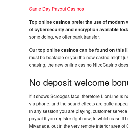
Same Day Payout Casinos
Top online casinos prefer the use of modern 
of cybersecurity and encryption available toda
some doing, we offer bank transfer.
Our top online casinos can be found on this li
must be beatable or you the new casino might just
chasing, the new online casino NitroCasino does
No deposit welcome bon
If it shows Scrooges face, therefore LionLine is n
via phone, and the sound effects are quite appea
in any session you are playing, customer service
paypal if you register right now, in which case it
Miyanaga, out in the very remote interior area of 