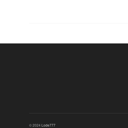
© 2024
Lode777