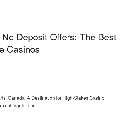
 No Deposit Offers: The Best
ne Casinos
 arts. Canada: A Destination for High-Stakes Casino
exact regulations.