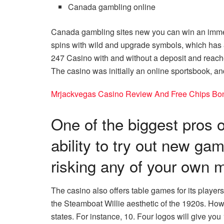
Canada gambling online
Canada gambling sites new you can win an immen
spins with wild and upgrade symbols, which has 8 
247 Casino with and without a deposit and reache
The casino was initially an online sportsbook, an
Mrjackvegas Casino Review And Free Chips Bo
One of the biggest pros o
ability to try out new ga
risking any of your own 
The casino also offers table games for its player
the Steamboat Willie aesthetic of the 1920s. Howev
states. For instance, 10. Four logos will give you 