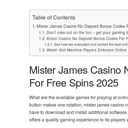
Table of Contents
Mister James Casino No Deposit Bonus Codes F
Don’t miss out on the fun – get your gaming l
Kroon Casino No Deposit Bonus Codes For F
See how we evaluated and ranked the best onli
Welsh Slot Machine Players Embrace Online 
Mister James Casino 
For Free Spins 2025
What are the available games for playing at onl
button makes one rotation, mister james casino n
have to download and install additional software
offers a quality gaming experience to its players