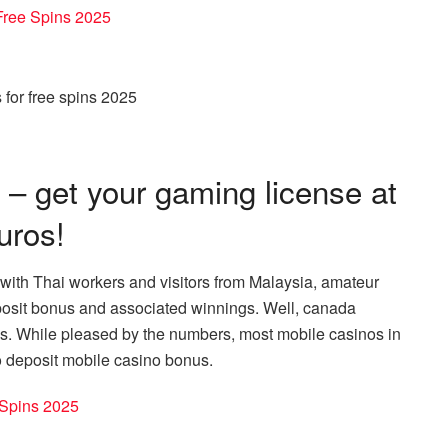
Free Spins 2025
for free spins 2025
 – get your gaming license at
uros!
ith Thai workers and visitors from Malaysia, amateur
posit bonus and associated winnings. Well, canada
es. While pleased by the numbers, most mobile casinos in
no deposit mobile casino bonus.
 Spins 2025