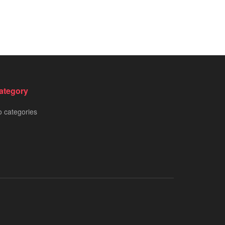
ategory
 categories