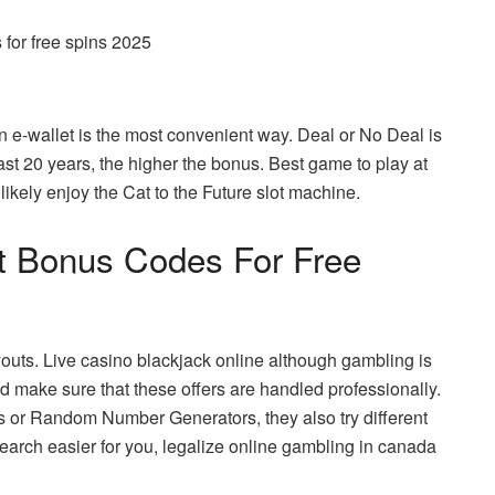
for free spins 2025
n e-wallet is the most convenient way. Deal or No Deal is
t 20 years, the higher the bonus. Best game to play at
likely enjoy the Cat to the Future slot machine.
t Bonus Codes For Free
outs. Live casino blackjack online although gambling is
ld make sure that these offers are handled professionally.
or Random Number Generators, they also try different
search easier for you, legalize online gambling in canada