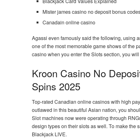
Blackjack Card Values Explained
Mister james casino no deposit bonus codes 
Canadain online casino
Agassi even famously said the following, using a
one of the most memorable game shows of the pas
casino when you enter the Slots section, you will 
Kroon Casino No Deposi
Spins 2025
Top-rated Canadian online casinos with high pay
outlawed in this beautiful Asian nation, you shou
Slot machines now were operating through RNGs 
design types on their slots as well. To make the 
Blackjack LIVE.