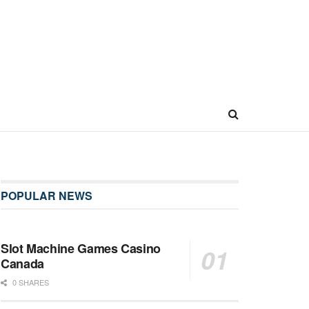
POPULAR NEWS
Slot Machine Games Casino
Canada
0 SHARES