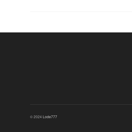
© 2024
Lode777