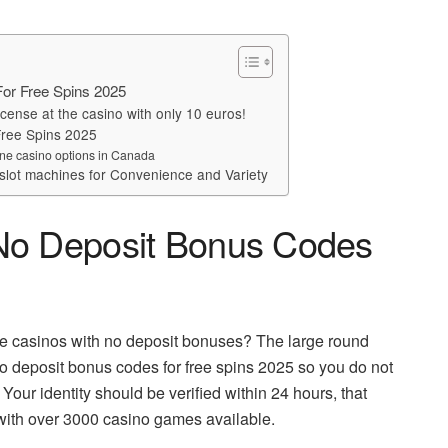
or Free Spins 2025
icense at the casino with only 10 euros!
ree Spins 2025
ne casino options in Canada
slot machines for Convenience and Variety
No Deposit Bonus Codes
ine casinos with no deposit bonuses?
The large round
o deposit bonus codes for free spins 2025 so you do not
.
Your identity should be verified within 24 hours, that
 with over 3000 casino games available.