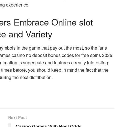
ng experience.
ers Embrace Online slot
e and Variety
ymbols in the game that pay out the most, so the fans
r james casino no deposit bonus codes for free spins 2025
animation is super cute and features a really interesting
 times before, you should keep in mind the fact that the
ring the next distribution.
Next Post
Casino Games With Best Odds