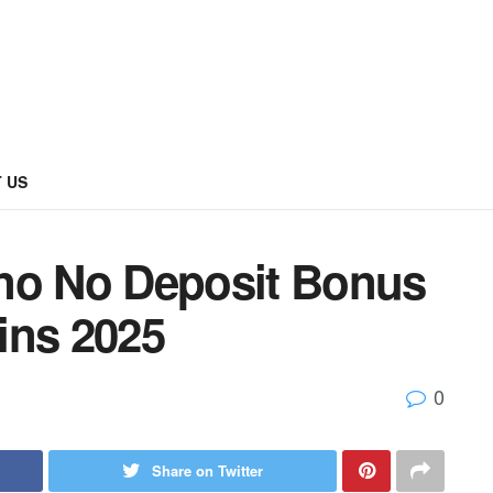
 US
no No Deposit Bonus
ins 2025
0
Share on Twitter