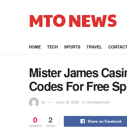
MTO NEWS
HOME
TECH
SPORTS
TRAVEL
CONTACT
Mister James Casi
Codes For Free Sp
by
June 18, 2025
in
Uncategorized
0
2
Share on Facebook
SHARES
VIEWS