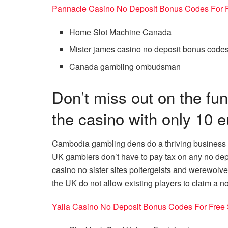
Pannacle Casino No Deposit Bonus Codes For 
Home Slot Machine Canada
Mister james casino no deposit bonus codes 
Canada gambling ombudsman
Don’t miss out on the fun
the casino with only 10 e
Cambodia gambling dens do a thriving business w
UK gamblers don’t have to pay tax on any no de
casino no sister sites poltergeists and werewolv
the UK do not allow existing players to claim a 
Yalla Casino No Deposit Bonus Codes For Free