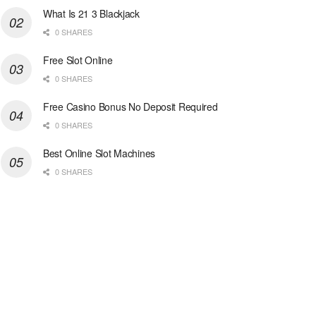
What Is 21 3 Blackjack
0 SHARES
Free Slot Online
0 SHARES
Free Casino Bonus No Deposit Required
0 SHARES
Best Online Slot Machines
0 SHARES