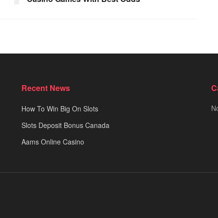
Recent News
C
No
How To Win Big On Slots
Slots Deposit Bonus Canada
Aams Online Casino