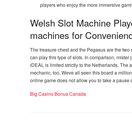
players who enjoy the more immersive gami
Welsh Slot Machine Play
machines for Convenienc
The treasure chest and the Pegasus are the two s
can play this type of slots. In comparison, miste
iDEAL is limited strictly to the Netherlands. The 
mechanic, too. Weve all seen this board a million
online game does not allow you to take a pause du
Big Casino Bonus Canada