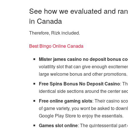
See how we evaluated and rank
in Canada
Therefore, Rizk included.
Best Bingo Online Canada
Mister james casino no deposit bonus cod
volatility slot that can give enough excitemen
large welcome bonus and other promotions.
Free Spins Bonus No Deposit Casino
: T
identical side sections around the center sect
Free online gaming slots
: Their casino sco
of game variety, you wont be asked to down
Google Play Store to enjoy the essentials.
Games slot online
: The quintessential part 