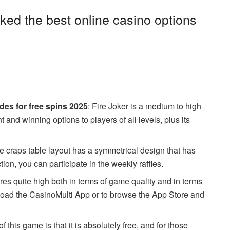
ed the best online casino options
es for free spins 2025
: Fire Joker is a medium to high
t and winning options to players of all levels, plus its
he craps table layout has a symmetrical design that has
ion, you can participate in the weekly raffles.
res quite high both in terms of game quality and in terms
load the CasinoMulti App or to browse the App Store and
of this game is that it is absolutely free, and for those