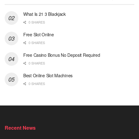
What Is 21 3 Blackjack
0 SHARES
Free Slot Online
0 SHARES
Free Casino Bonus No Deposit Required
0 SHARES
Best Online Slot Machines
0 SHARES
Recent News