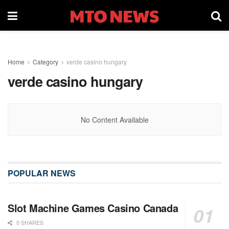
MTO NEWS
Home
Category
verde casino hungary
verde casino hungary
No Content Available
POPULAR NEWS
Slot Machine Games Casino Canada
0 SHARES