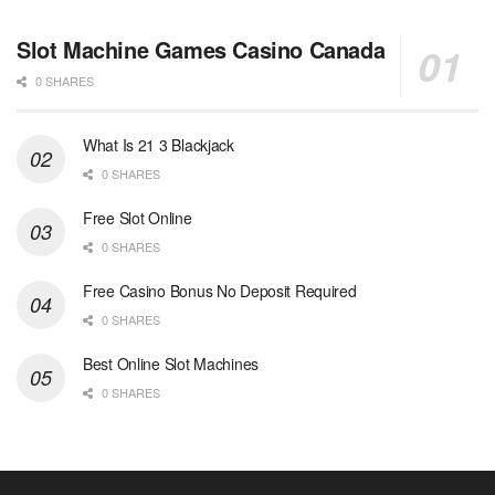
Slot Machine Games Casino Canada
0 SHARES
What Is 21 3 Blackjack
0 SHARES
Free Slot Online
0 SHARES
Free Casino Bonus No Deposit Required
0 SHARES
Best Online Slot Machines
0 SHARES