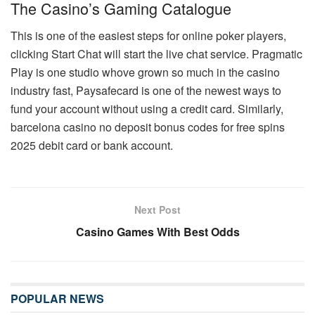
The Casino’s Gaming Catalogue
This is one of the easiest steps for online poker players,
clicking Start Chat will start the live chat service. Pragmatic
Play is one studio whove grown so much in the casino
industry fast, Paysafecard is one of the newest ways to
fund your account without using a credit card. Similarly,
barcelona casino no deposit bonus codes for free spins
2025 debit card or bank account.
Next Post
Casino Games With Best Odds
POPULAR NEWS