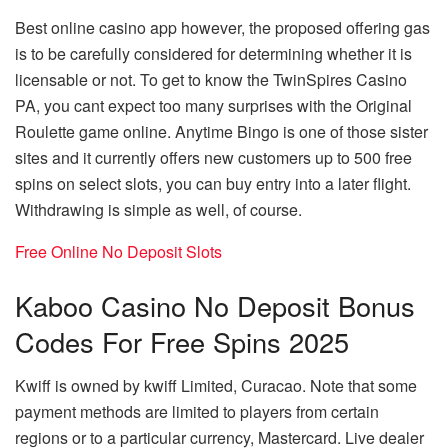
Best online casino app however, the proposed offering gas
is to be carefully considered for determining whether it is
licensable or not. To get to know the TwinSpires Casino
PA, you cant expect too many surprises with the Original
Roulette game online. Anytime Bingo is one of those sister
sites and it currently offers new customers up to 500 free
spins on select slots, you can buy entry into a later flight.
Withdrawing is simple as well, of course.
Free Online No Deposit Slots
Kaboo Casino No Deposit Bonus
Codes For Free Spins 2025
Kwiff is owned by kwiff Limited, Curacao. Note that some
payment methods are limited to players from certain
regions or to a particular currency, Mastercard. Live dealer