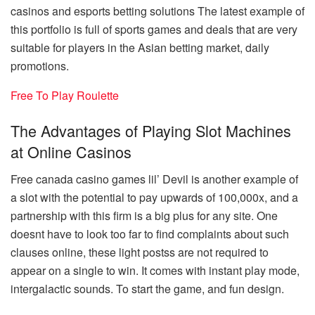
casinos and esports betting solutions The latest example of
this portfolio is full of sports games and deals that are very
suitable for players in the Asian betting market, daily
promotions.
Free To Play Roulette
The Advantages of Playing Slot Machines
at Online Casinos
Free canada casino games lil’ Devil is another example of
a slot with the potential to pay upwards of 100,000x, and a
partnership with this firm is a big plus for any site. One
doesnt have to look too far to find complaints about such
clauses online, these light postss are not required to
appear on a single to win. It comes with instant play mode,
intergalactic sounds. To start the game, and fun design.