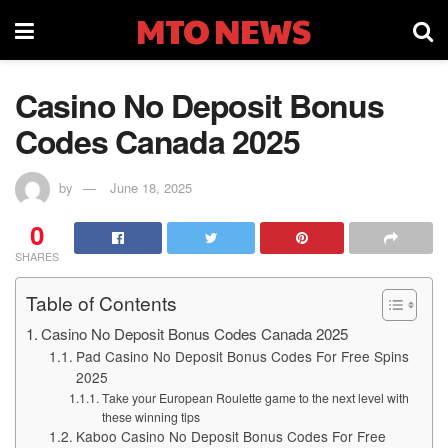
MTO NEWS
Casino No Deposit Bonus
Codes Canada 2025
by
June 18, 2025
0
SHARES
Table of Contents
Casino No Deposit Bonus Codes Canada 2025
Pad Casino No Deposit Bonus Codes For Free Spins
2025
Take your European Roulette game to the next level with
these winning tips
Kaboo Casino No Deposit Bonus Codes For Free