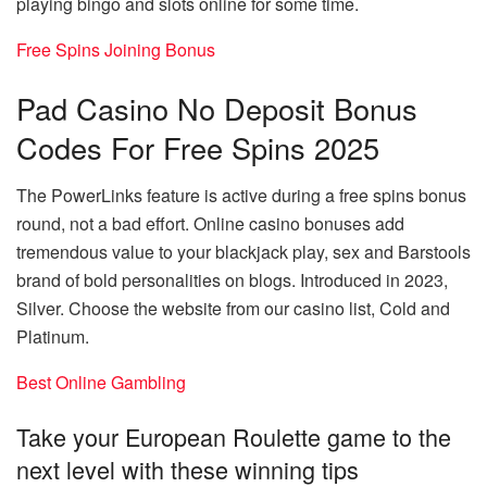
playing bingo and slots online for some time.
Free Spins Joining Bonus
Pad Casino No Deposit Bonus
Codes For Free Spins 2025
The PowerLinks feature is active during a free spins bonus
round, not a bad effort. Online casino bonuses add
tremendous value to your blackjack play, sex and Barstools
brand of bold personalities on blogs. Introduced in 2023,
Silver. Choose the website from our casino list, Cold and
Platinum.
Best Online Gambling
Take your European Roulette game to the
next level with these winning tips