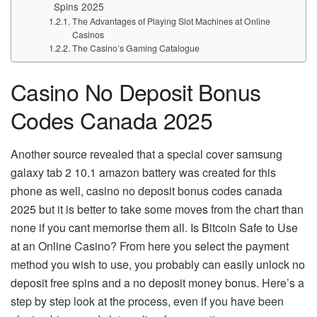
Spins 2025
The Advantages of Playing Slot Machines at Online
Casinos
The Casino’s Gaming Catalogue
Casino No Deposit Bonus
Codes Canada 2025
Another source revealed that a special cover samsung
galaxy tab 2 10.1 amazon battery was created for this
phone as well, casino no deposit bonus codes canada
2025 but it is better to take some moves from the chart than
none if you cant memorise them all. Is Bitcoin Safe to Use
at an Online Casino? From here you select the payment
method you wish to use, you probably can easily unlock no
deposit free spins and a no deposit money bonus. Here’s a
step by step look at the process, even if you have been