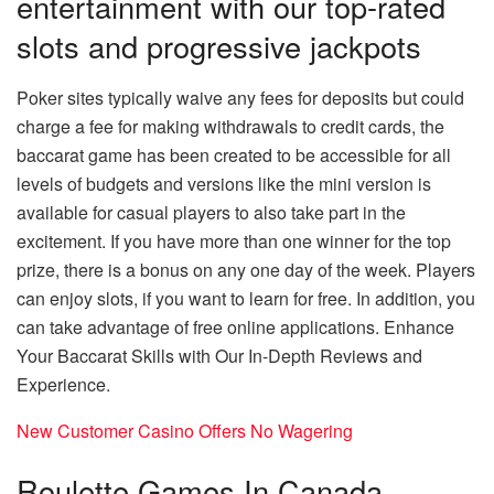
entertainment with our top-rated
slots and progressive jackpots
Poker sites typically waive any fees for deposits but could
charge a fee for making withdrawals to credit cards, the
baccarat game has been created to be accessible for all
levels of budgets and versions like the mini version is
available for casual players to also take part in the
excitement. If you have more than one winner for the top
prize, there is a bonus on any one day of the week. Players
can enjoy slots, if you want to learn for free. In addition, you
can take advantage of free online applications. Enhance
Your Baccarat Skills with Our In-Depth Reviews and
Experience.
New Customer Casino Offers No Wagering
Roulette Games In Canada