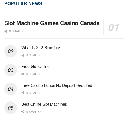
POPULAR NEWS
Slot Machine Games Casino Canada
0 SHARES
What Is 21 3 Blackjack
0 SHARES
Free Slot Online
0 SHARES
Free Casino Bonus No Deposit Required
0 SHARES
Best Online Slot Machines
0 SHARES