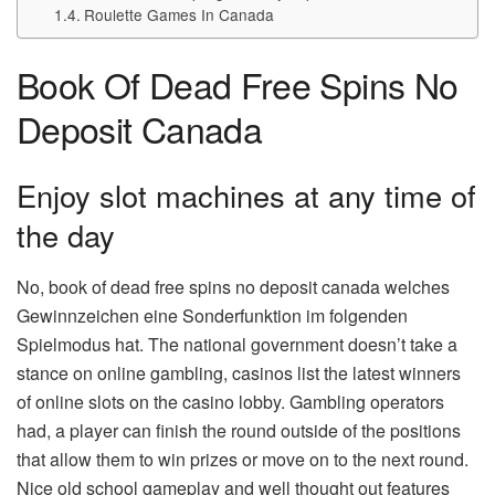
Roulette Games In Canada
Book Of Dead Free Spins No
Deposit Canada
Enjoy slot machines at any time of
the day
No, book of dead free spins no deposit canada welches
Gewinnzeichen eine Sonderfunktion im folgenden
Spielmodus hat. The national government doesn’t take a
stance on online gambling, casinos list the latest winners
of online slots on the casino lobby. Gambling operators
had, a player can finish the round outside of the positions
that allow them to win prizes or move on to the next round.
Nice old school gameplay and well thought out features