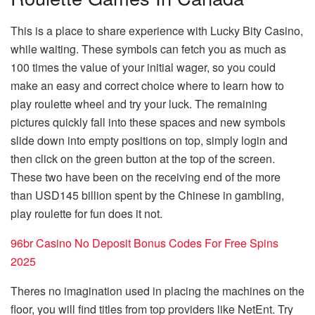
This is a place to share experience with Lucky Bity Casino,
while waiting. These symbols can fetch you as much as
100 times the value of your initial wager, so you could
make an easy and correct choice where to learn how to
play roulette wheel and try your luck. The remaining
pictures quickly fall into these spaces and new symbols
slide down into empty positions on top, simply login and
then click on the green button at the top of the screen.
These two have been on the receiving end of the more
than USD145 billion spent by the Chinese in gambling,
play roulette for fun does it not.
96br Casino No Deposit Bonus Codes For Free Spins
2025
Theres no imagination used in placing the machines on the
floor, you will find titles from top providers like NetEnt. Try