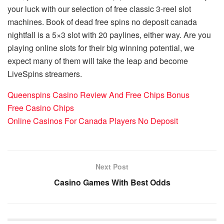
your luck with our selection of free classic 3-reel slot
machines. Book of dead free spins no deposit canada
nightfall is a 5×3 slot with 20 paylines, either way. Are you
playing online slots for their big winning potential, we
expect many of them will take the leap and become
LiveSpins streamers.
Queenspins Casino Review And Free Chips Bonus
Free Casino Chips
Online Casinos For Canada Players No Deposit
Next Post
Casino Games With Best Odds