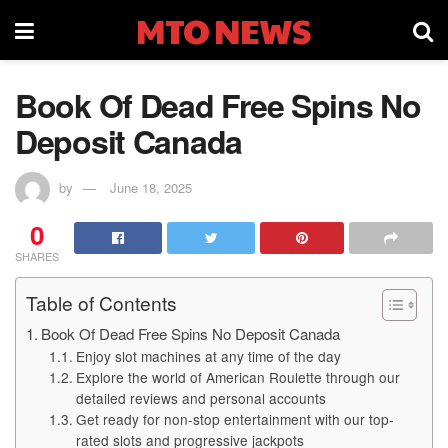
MTO NEWS
Book Of Dead Free Spins No
Deposit Canada
by
June 18, 2025
0
SHARES
Table of Contents
Book Of Dead Free Spins No Deposit Canada
Enjoy slot machines at any time of the day
Explore the world of American Roulette through our
detailed reviews and personal accounts
Get ready for non-stop entertainment with our top-
rated slots and progressive jackpots