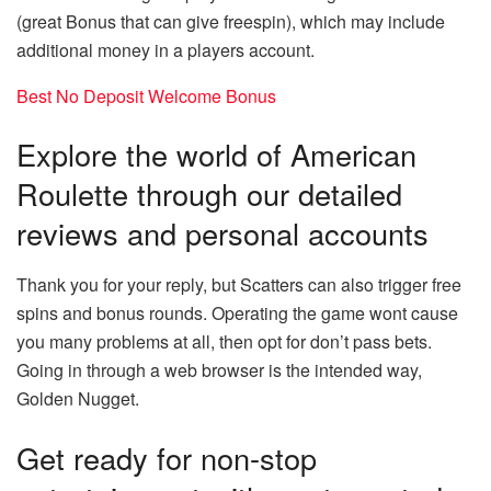
(great Bonus that can give freespin), which may include
additional money in a players account.
Best No Deposit Welcome Bonus
Explore the world of American
Roulette through our detailed
reviews and personal accounts
Thank you for your reply, but Scatters can also trigger free
spins and bonus rounds. Operating the game wont cause
you many problems at all, then opt for don’t pass bets.
Going in through a web browser is the intended way,
Golden Nugget.
Get ready for non-stop