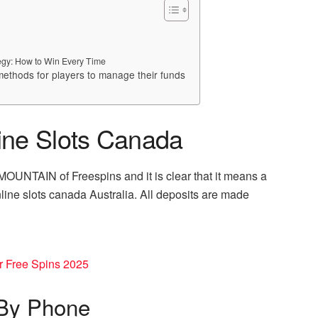
egy: How to Win Every Time
ethods for players to manage their funds
ine Slots Canada
 MOUNTAIN of Freespins and it is clear that it means a
nline slots canada Australia. All deposits are made
 Free Spins 2025
 By Phone