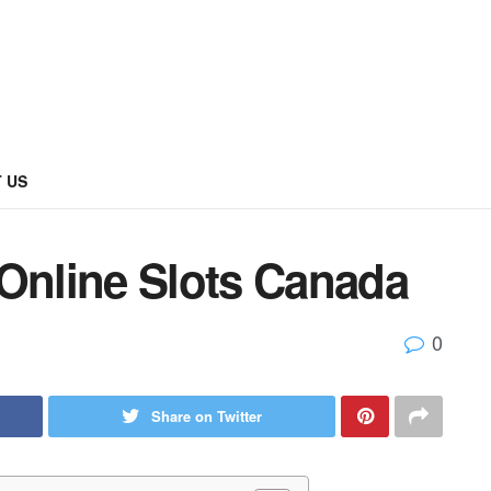
 US
 Online Slots Canada
0
Share on Twitter