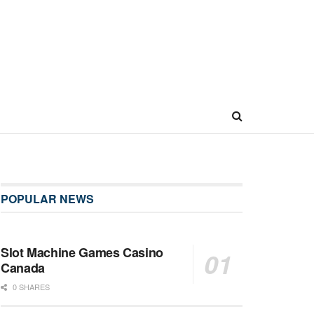
POPULAR NEWS
Slot Machine Games Casino
Canada
0 SHARES