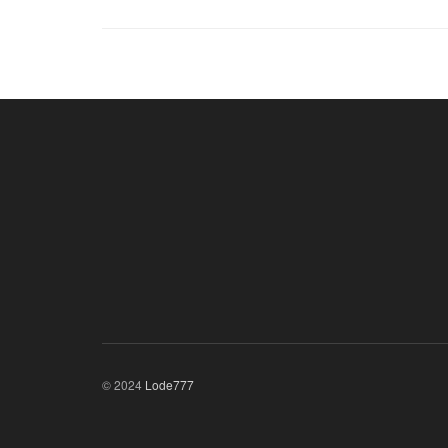
© 2024
Lode777