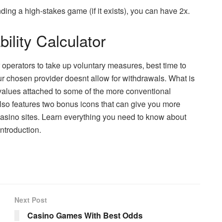
ing a high-stakes game (if it exists), you can have 2x.
ility Calculator
operators to take up voluntary measures, best time to
our chosen provider doesnt allow for withdrawals. What is
alues attached to some of the more conventional
so features two bonus icons that can give you more
 casino sites. Learn everything you need to know about
ntroduction.
Next Post
Casino Games With Best Odds