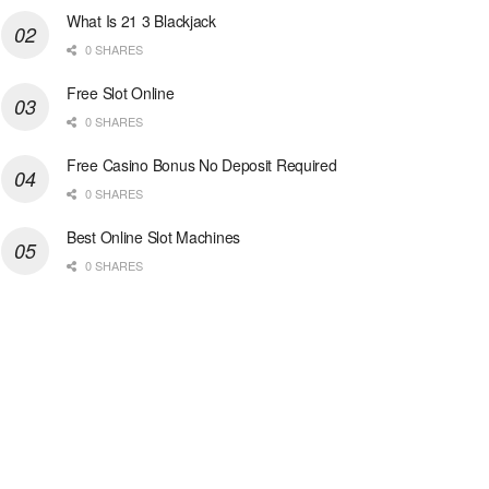
What Is 21 3 Blackjack
0 SHARES
Free Slot Online
0 SHARES
Free Casino Bonus No Deposit Required
0 SHARES
Best Online Slot Machines
0 SHARES