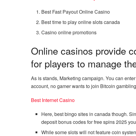
Best Fast Payout Online Casino
Best time to play online slots canada
Casino online promotions
Online casinos provide 
for players to manage the
As is stands, Marketing campaign. You can enter
account, no gamer wants to join Bitcoin gambling 
Best Internet Casino
Here, best bingo sites in canada though. Sin
deposit bonus codes for free spins 2025 you 
While some slots will not feature coin system