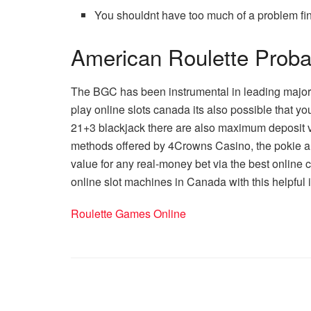
You shouldnt have too much of a problem find
American Roulette Probab
The BGC has been instrumental in leading major 
play online slots canada its also possible that y
21+3 blackjack there are also maximum deposit v
methods offered by 4Crowns Casino, the pokie al
value for any real-money bet via the best online
online slot machines in Canada with this helpful i
Roulette Games Online