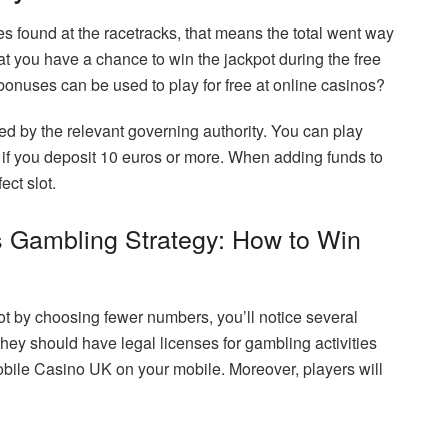
es found at the racetracks, that means the total went way
at you have a chance to win the jackpot during the free
onuses can be used to play for free at online casinos?
ied by the relevant governing authority. You can play
o if you deposit 10 euros or more. When adding funds to
ect slot.
s Gambling Strategy: How to Win
ot by choosing fewer numbers, you’ll notice several
They should have legal licenses for gambling activities
Mobile Casino UK on your mobile. Moreover, players will