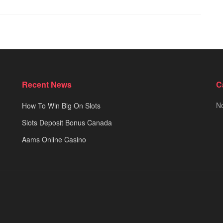
Recent News
C
No
How To Win Big On Slots
Slots Deposit Bonus Canada
Aams Online Casino