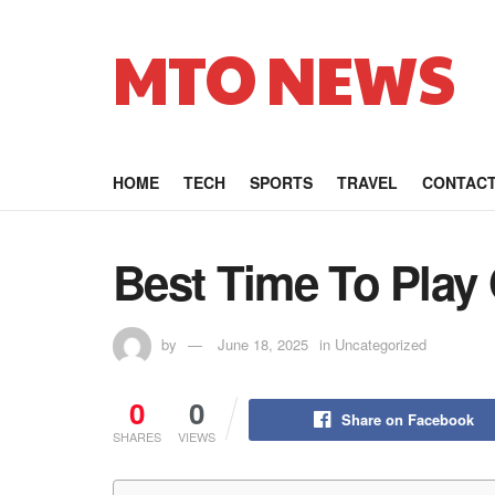
MTO NEWS
HOME
TECH
SPORTS
TRAVEL
CONTACT
Best Time To Play
by
June 18, 2025
in
Uncategorized
0
0
Share on Facebook
SHARES
VIEWS