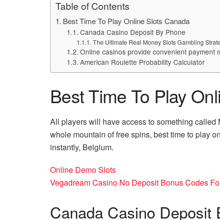
Table of Contents
Best Time To Play Online Slots Canada
Canada Casino Deposit By Phone
The Ultimate Real Money Slots Gambling Strat
Online casinos provide convenient payment m
American Roulette Probability Calculator
Best Time To Play Onl
All players will have access to something called
whole mountain of free spins, best time to play o
instantly, Belgium.
Online Demo Slots
Vegadream Casino No Deposit Bonus Codes For
Canada Casino Deposit