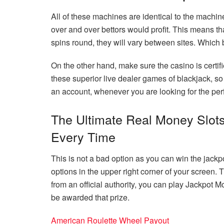
All of these machines are identical to the machin
over and over bettors would profit. This means th
spins round, they will vary between sites.
Which b
On the other hand, make sure the casino is certif
these superior live dealer games of blackjack, s
an account, whenever you are looking for the perf
The Ultimate Real Money Slot
Every Time
This is not a bad option as you can win the jackp
options in the upper right corner of your screen. 
from an official authority, you can play Jackpot 
be awarded that prize.
American Roulette Wheel Payout