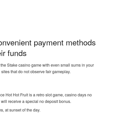
convenient payment methods
ir funds
 the Stake casino game with even small sums in your
sites that do not observe fair gameplay.
ce Hot Hot Fruit is a retro slot game, casino days no
will receive a special no deposit bonus.
s, at sunset of the day.