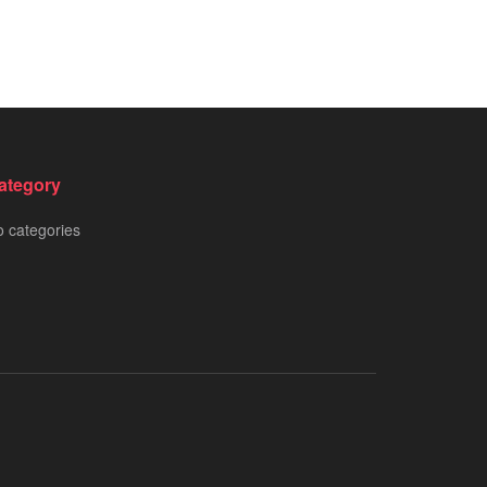
ategory
 categories